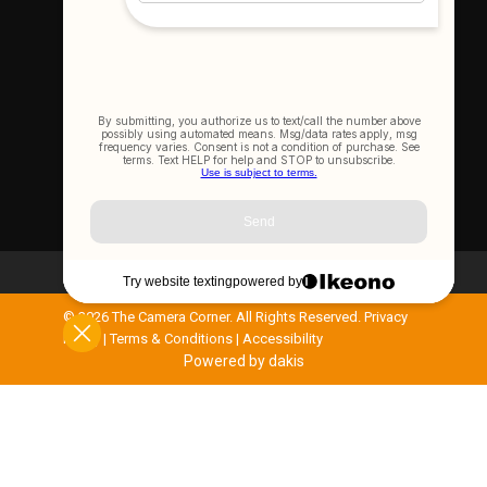
Let's Connect
Join Our Newsletter
SIGN UP NOW
©
2026 The Camera Corner. All Rights Reserved.
Privacy
Policy
|
Terms & Conditions
|
Accessibility
Powered by dakis