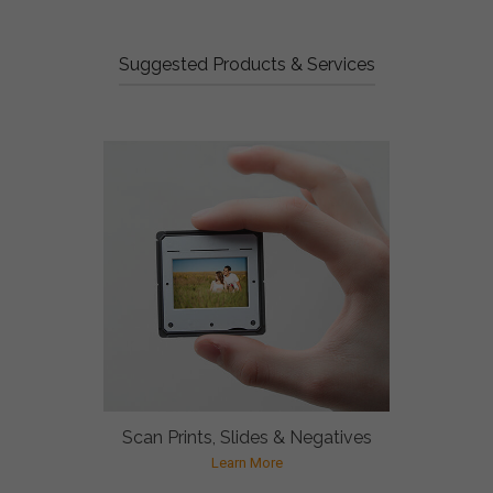
Suggested Products & Services
Scan Prints, Slides & Negatives
Learn More