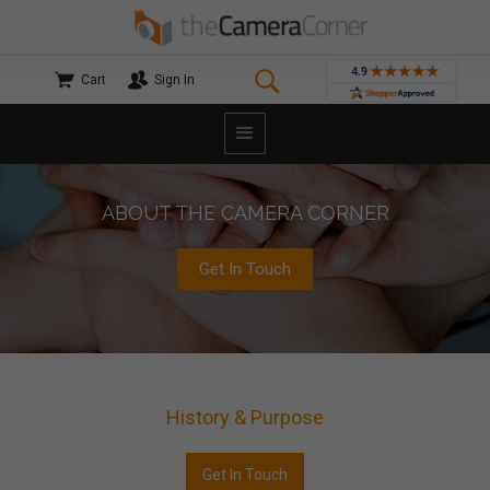
Cart
Sign In
ABOUT THE CAMERA CORNER
Get In Touch
History & Purpose
Get In Touch