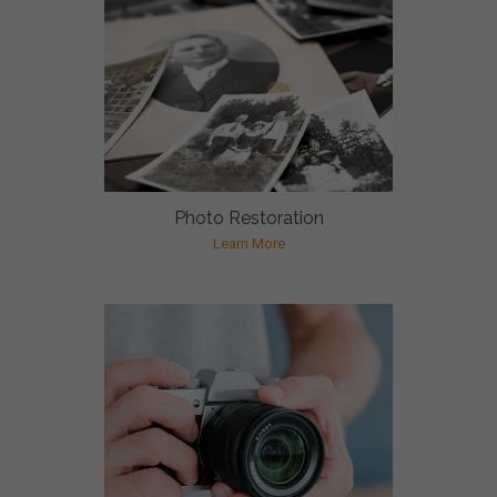
Photo Restoration
Learn More