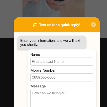
Gear Rental
Learn More
Where To Find Us
3523 Eastern Ave #1
Davenport, IA 52807
Get In Touch
(563) 391-6851
sales@thecameracorner.com