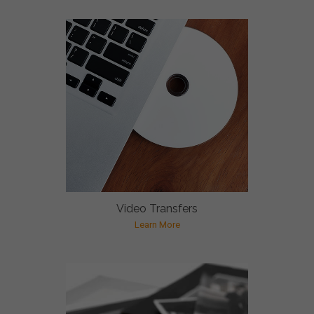
Video Transfers
Learn More