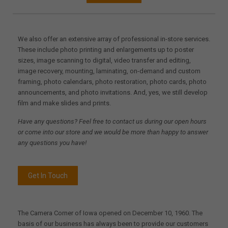
We also offer an extensive array of professional in-store services.
These include photo printing and enlargements up to poster
sizes, image scanning to digital, video transfer and editing,
image recovery, mounting, laminating, on-demand and custom
framing, photo calendars, photo restoration, photo cards, photo
announcements, and photo invitations. And, yes, we still develop
film and make slides and prints.
Have any questions? Feel free to contact us during our open hours
or come into our store and we would be more than happy to answer
any questions you have!
Get In Touch
The Camera Corner of Iowa opened on December 10, 1960. The
basis of our business has always been to provide our customers