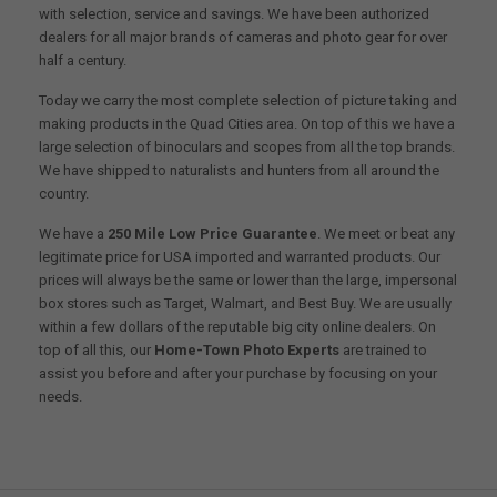
with selection, service and savings. We have been authorized
dealers for all major brands of cameras and photo gear for over
half a century.
Today we carry the most complete selection of picture taking and
making products in the Quad Cities area. On top of this we have a
large selection of binoculars and scopes from all the top brands.
We have shipped to naturalists and hunters from all around the
country.
We have a
250 Mile Low Price Guarantee
. We meet or beat any
legitimate price for USA imported and warranted products. Our
prices will always be the same or lower than the large, impersonal
box stores such as Target, Walmart, and Best Buy. We are usually
within a few dollars of the reputable big city online dealers. On
top of all this, our
Home-Town Photo Experts
are trained to
assist you before and after your purchase by focusing on your
needs.