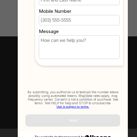
Where To Find Us
3523 Eastern Ave #1
Davenport, IA 52807
Get In Touch
(563) 391-6851
sales@thecameracorner.com
Let's Connect