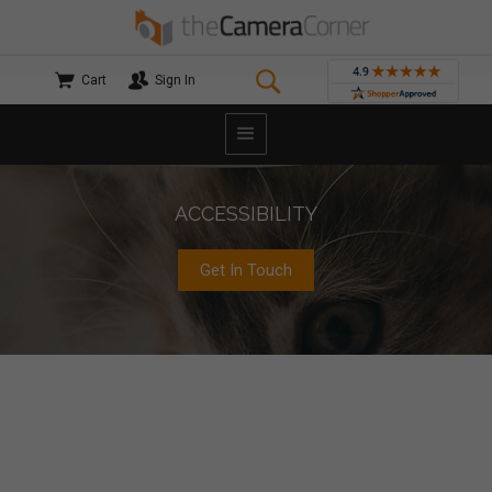
Cart
Sign In
ACCESSIBILITY
Get In Touch