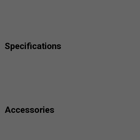
Specifications
Accessories