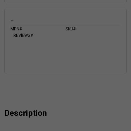
_
MPN#
SKU#
REVIEWS#
Description