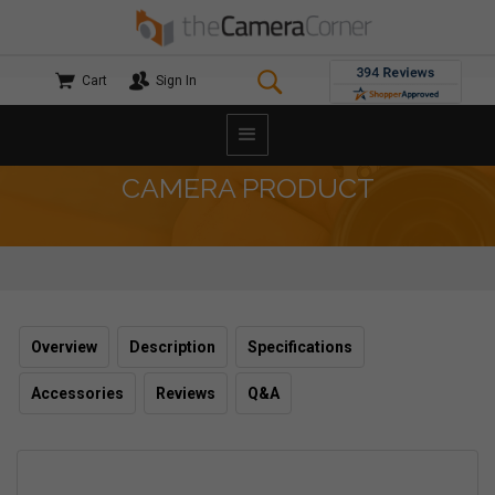
Cart
Sign In
CAMERA PRODUCT
Overview
Description
Specifications
Accessories
Reviews
Q&A