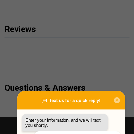
Reviews
Questions & Answers