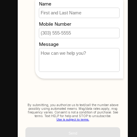
Where To Find Us
3523 Eastern Ave #1
Davenport, IA 52807
Get In Touch
(563) 391-6851
sales@thecameracorner.com
Let's Connect
Join Our Newsletter
SIGN UP NOW