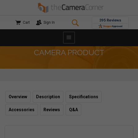
Cart
Sign In
CAMERA PRODUCT
Overview
Description
Specifications
Accessories
Reviews
Q&A