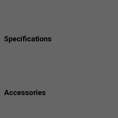
Specifications
Accessories