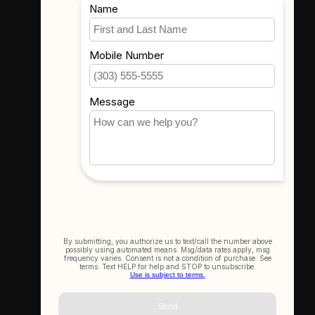
Where To Find Us
3523 Eastern Ave #1
Davenport, IA 52807
Get In Touch
(563) 391-6851
sales@thecameracorner.com
Let's Connect
Join Our Newsletter
SIGN UP NOW