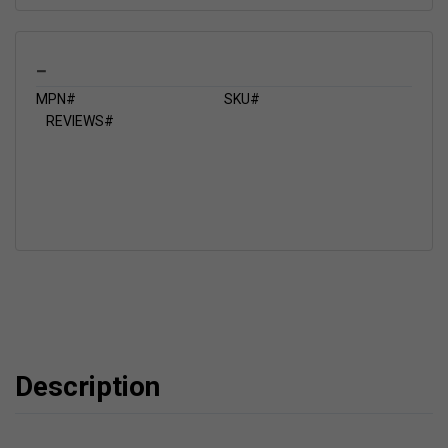
_
MPN#
SKU#
REVIEWS#
Description