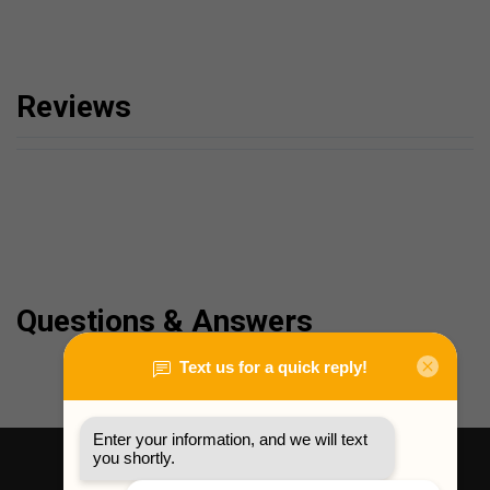
Reviews
Questions & Answers