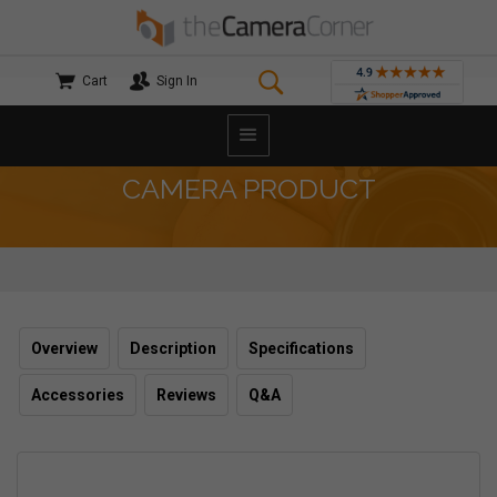
Cart
Sign In
CAMERA PRODUCT
Overview
Description
Specifications
Accessories
Reviews
Q&A