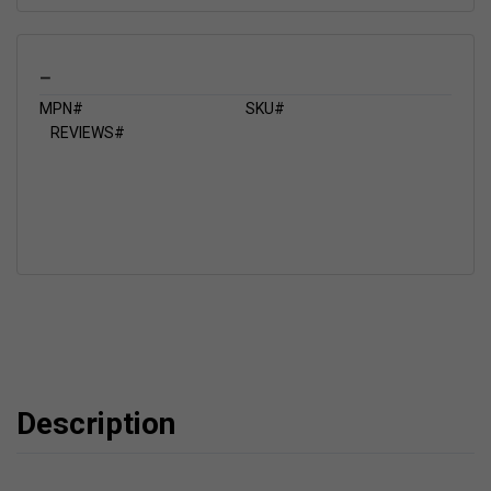
_
MPN#
SKU#
REVIEWS#
Description