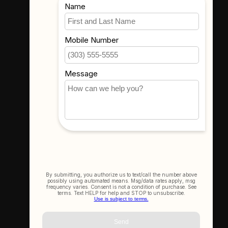
Where To Find Us
3523 Eastern Ave #1
Davenport, IA 52807
Get In Touch
(563) 391-6851
sales@thecameracorner.com
Let's Connect
Join Our Newsletter
SIGN UP NOW