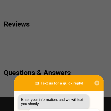
Reviews
Questions & Answers