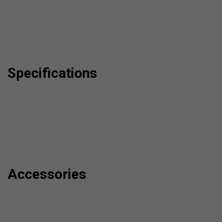
Specifications
Accessories