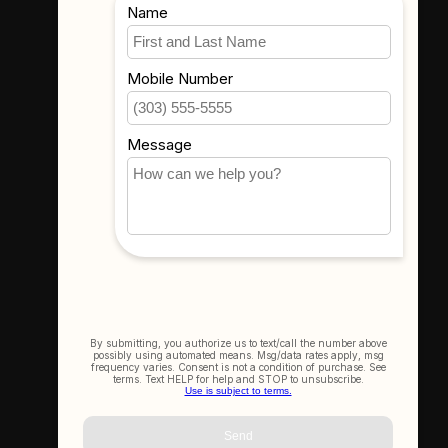
Where To Find Us
3523 Eastern Ave #1
Davenport, IA 52807
Get In Touch
(563) 391-6851
sales@thecameracorner.com
Let's Connect
Join Our Newsletter
SIGN UP NOW