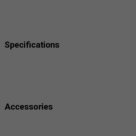
Specifications
Accessories