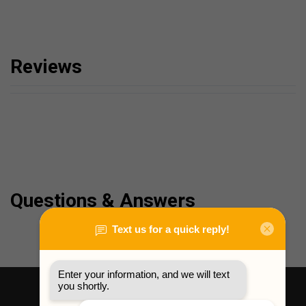
Reviews
Questions & Answers