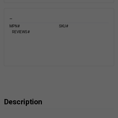
_
MPN#
SKU#
REVIEWS#
Description