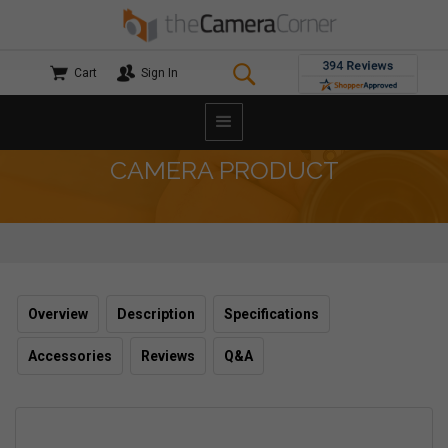
Cart
Sign In
CAMERA PRODUCT
Overview
Description
Specifications
Accessories
Reviews
Q&A