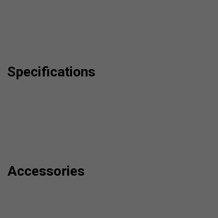
Specifications
Accessories