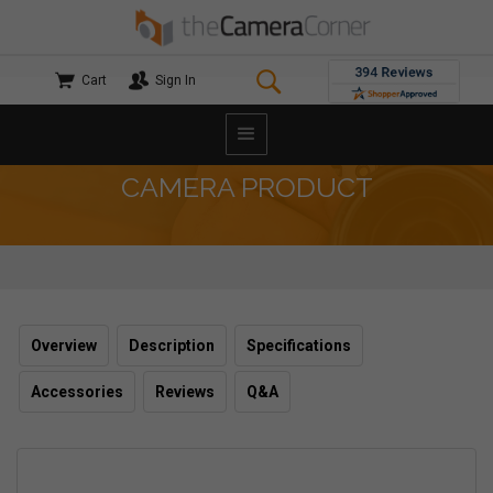
Cart
Sign In
CAMERA PRODUCT
Overview
Description
Specifications
Accessories
Reviews
Q&A