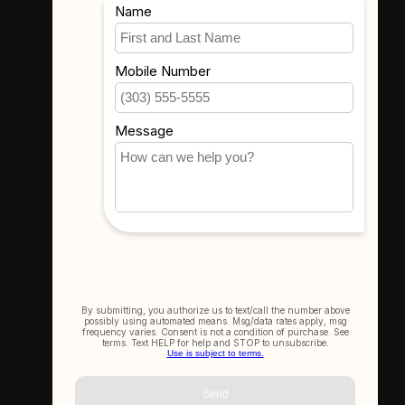
Where To Find Us
3523 Eastern Ave #1
Davenport, IA 52807
Get In Touch
(563) 391-6851
sales@thecameracorner.com
Let's Connect
Join Our Newsletter
SIGN UP NOW