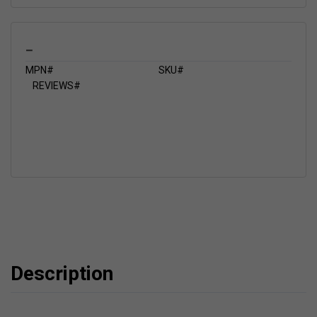
_
MPN#
SKU#
REVIEWS#
Description