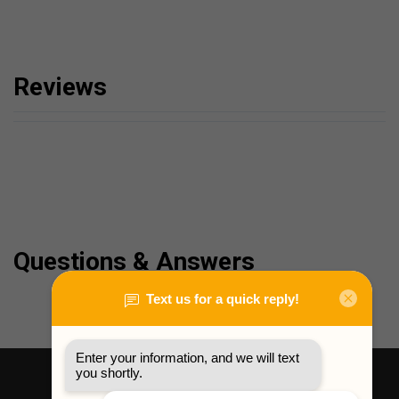
Reviews
Questions & Answers