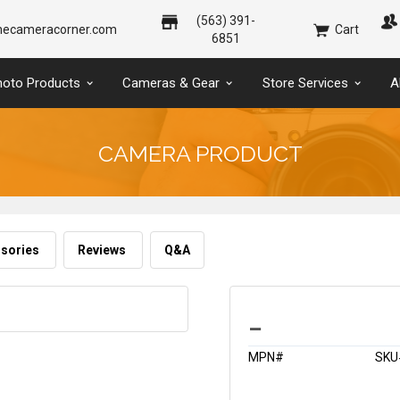
(563) 391-
hecameracorner.com
Cart
6851
hoto Products
Cameras & Gear
Store Services
A
CAMERA PRODUCT
sories
Reviews
Q&A
_
MPN#
SKU