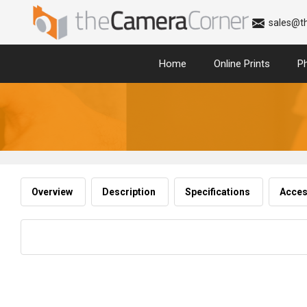
sales@t
Home
Online Prints
P
Overview
Description
Specifications
Acces