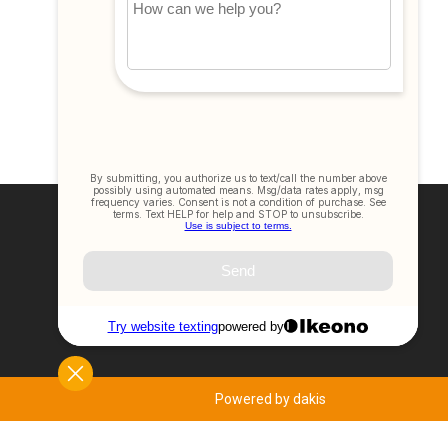
Join Our Newsletter
SIGN UP NOW
Powered by dakis