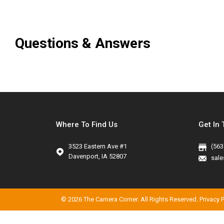
Questions & Answers
Where To Find Us
Get In
3523 Eastern Ave #1
(563
Davenport, IA 52807
sal
©
2026 The Camera Corner. All Rights Reserved.
Privacy 