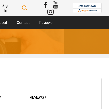
Sign
In
bout
Contact
Reviews
#
REVIEWS#