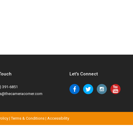
 Touch
Let's Connect
) 391-6851
es@thecameracorner.com
Policy
|
Terms & Conditions
|
Accessibility