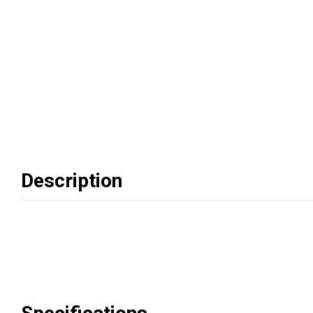
Description