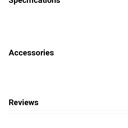
Specifications
Accessories
Reviews